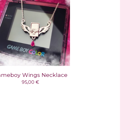
meboy Wings Necklace
95,00
€