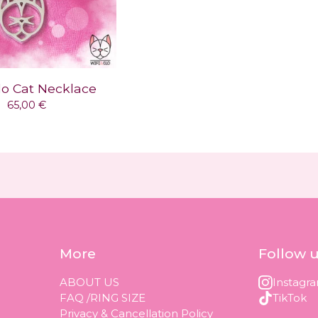
lo Cat Necklace
65,00
€
More
Follow 
ABOUT US
Instagr
FAQ /RING SIZE
TikTok
Privacy & Cancellation Policy