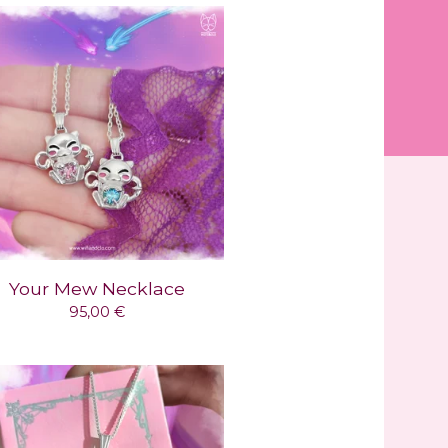
Your Mew Necklace
95,00
€