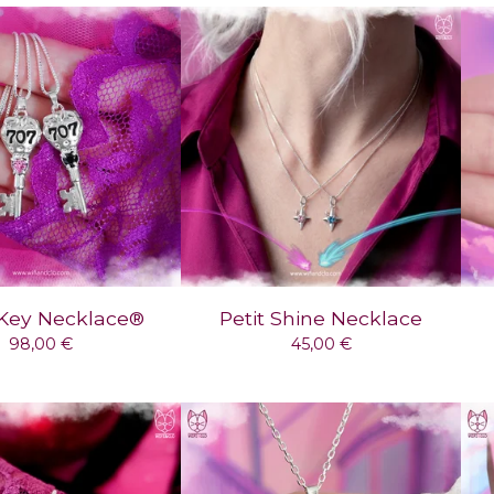
Key Necklace®
Petit Shine Necklace
98,00
€
45,00
€