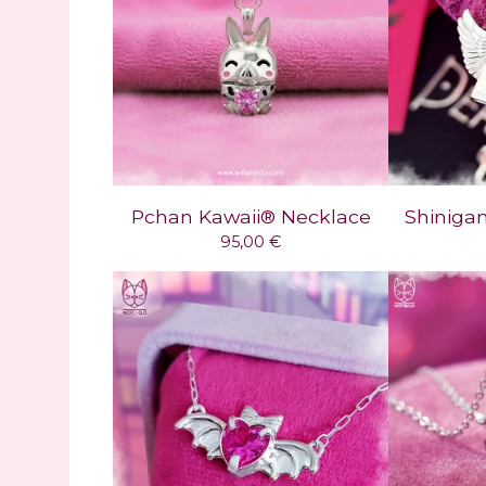
Pchan Kawaii® Necklace
Shiniga
95,00
€