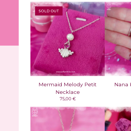
SOLD OUT
Mermaid Melody Petit
Nana 
Necklace
75,00
€