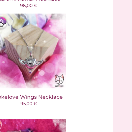
98,00
€
okelove Wings Necklace
95,00
€