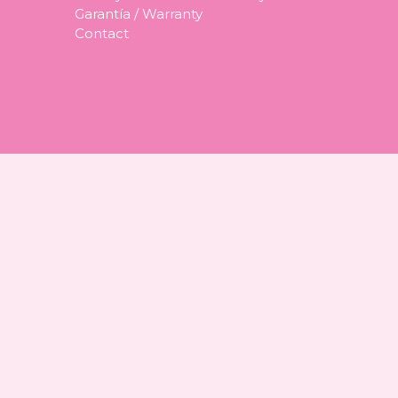
Garantía / Warranty
Contact