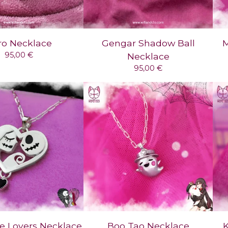
ro Necklace
Gengar Shadow Ball
M
95,00
€
Necklace
95,00
€
e Lovers Necklace
Boo Tao Necklace
K