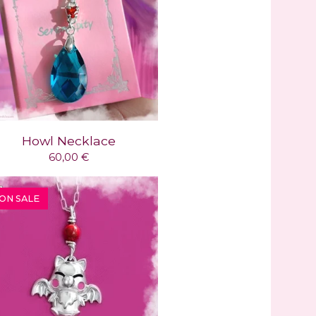
Howl Necklace
60,00
€
ON SALE