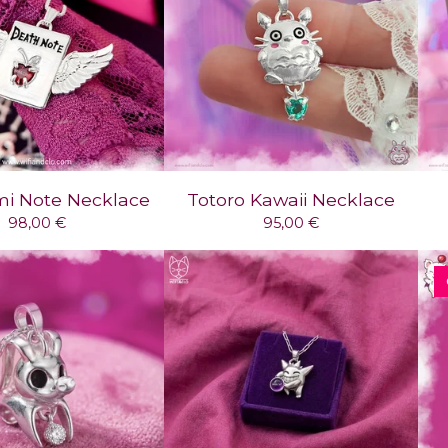
mi Note Necklace
Totoro Kawaii Necklace
98,00
€
95,00
€