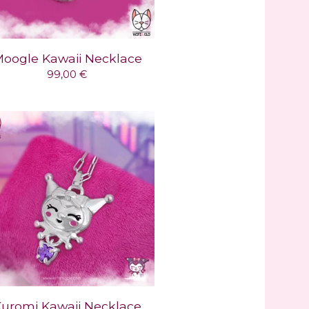
oogle Kawaii Necklace
99,00
€
uromi Kawaii Necklace