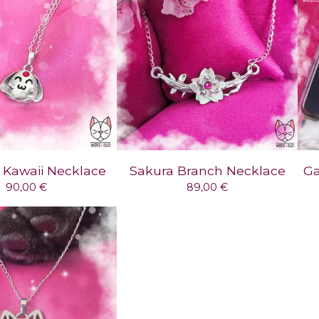
Kawaii Necklace
Sakura Branch Necklace
Ga
90,00
€
89,00
€