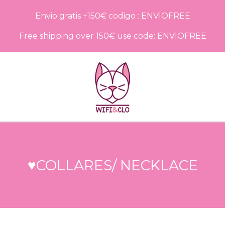
Envio gratis +150€ codigo : ENVIOFREE
Free shipping over 150€ use code: ENVIOFREE
♥COLLARES/ NECKLACE