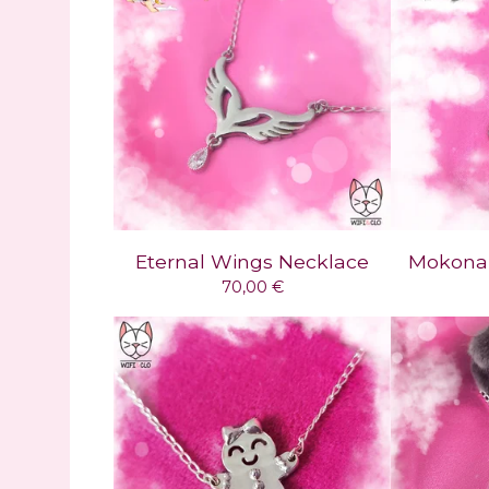
Eternal Wings Necklace
Mokona 
70,00
€