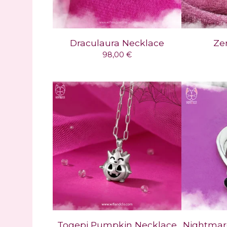
Draculaura Necklace
Ze
98,00
€
Togepi Pumpkin Necklace
Nightmar