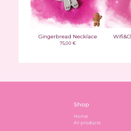
Gingerbread Necklace
Wifi&C
75,00
€
Shop
Home
All products