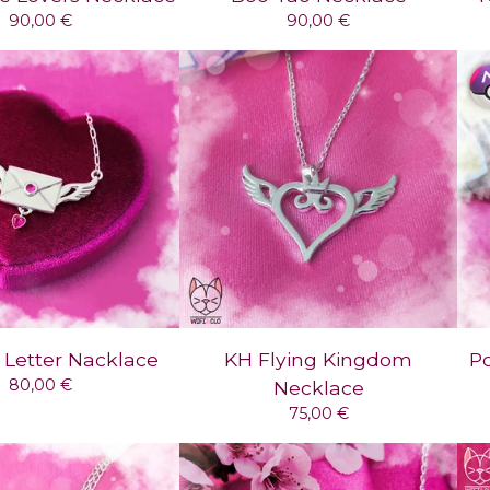
90,00
€
90,00
€
 Letter Nacklace
KH Flying Kingdom
P
80,00
€
Necklace
75,00
€