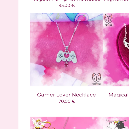
95,00
€
Gamer Lover Necklace
Magical
70,00
€